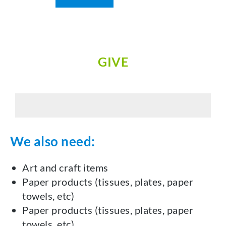
GIVE
We also need:
Art and craft items
Paper products (tissues, plates, paper
towels, etc)
Paper products (tissues, plates, paper
towels, etc)