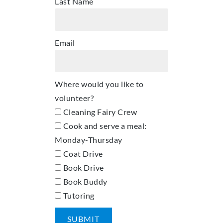
Last Name
Email
Where would you like to
volunteer?
Cleaning Fairy Crew
Cook and serve a meal:
Monday-Thursday
Coat Drive
Book Drive
Book Buddy
Tutoring
SUBMIT