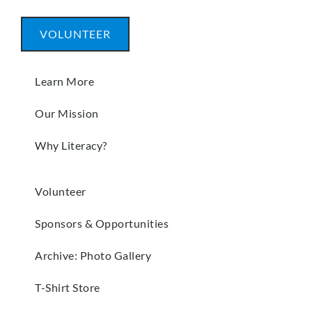
VOLUNTEER
Learn More
Our Mission
Why Literacy?
Volunteer
Sponsors & Opportunities
Archive: Photo Gallery
T-Shirt Store