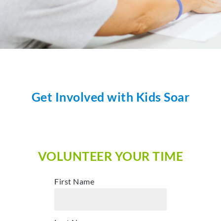
Get Involved with Kids Soar
VOLUNTEER YOUR TIME
First Name