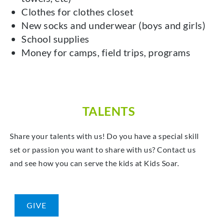
Clothes for clothes closet
New socks and underwear (boys and girls)
School supplies
Money for camps, field trips, programs
TALENTS
Share your talents with us! Do you have a special skill
set or passion you want to share with us? Contact us
and see how you can serve the kids at Kids Soar.
GIVE