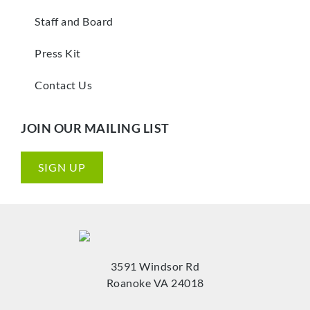
Staff and Board
Press Kit
Contact Us
JOIN OUR MAILING LIST
SIGN UP
3591 Windsor Rd
Roanoke VA 24018